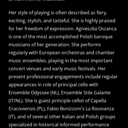
Her style of playing is often described as fiery,
exciting, stylish, and tasteful. She is highly praised
for her freedom of expression. Agnieszka Oszanca
is one of the most accomplished Polish baroque
musicians of her generation. She performs
regularly with European orchestras and chamber
music ensembles, playing in the most important
concert venues and early music festivals. Her
present professional engagements include regular
appearances in role of principal cello with
Ensemble Odyssee (NL), Ensemble Stile Galante
(IT/NL). She is guest principle cellist of Capella
Cracoviensis (PL), Fabio Bonizzoni`s La Risonanza
(IT), and of several other Italian and Polish groups
specialized in historical informed performance