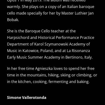
Opus 1 in May 2019. The album was received
warmly. She plays on a copy of an Italian baroque
cello made specially for her by Master Luthier Jan
Bobak.
She is the Baroque Cello teacher at the
Harpsichord and Historical Performance Practice
Department of Karol Szymanowski Academy of
Music in Katowice, Poland, and at La Risonanza
Early Music Summer Academy in Bertinoro, Italy.
In her free time Agnieszka loves to spend her free
time in the mountains, hiking, skiing or climbing, or
in the kitchen, cooking, fermenting and baking.
Simone Vallerotonda