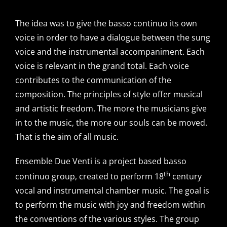
The idea was to give the basso continuo its own
voice in order to have a dialogue between the sung
voice and the instrumental accompaniment. Each
voice is relevant in the grand total. Each voice
contributes to the communication of the
composition. The principles of style offer musical
and artistic freedom. The more the musicians give
in to the music, the more our souls can be moved.
That is the aim of all music.
Ensemble Due Venti is a project based basso
th
continuo group, created to perform 18
century
vocal and instrumental chamber music. The goal is
to perform the music with joy and freedom within
the conventions of the various styles. The group