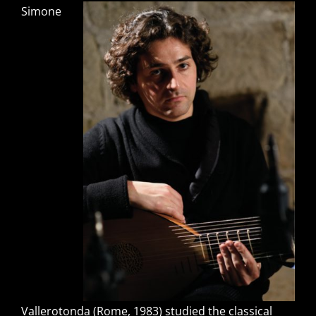
Simone
Vallerotonda (Rome, 1983) studied the classical