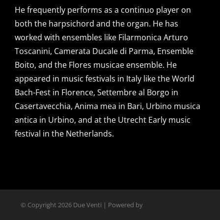
He frequently performs as a continuo player on
both the harpsichord and the organ. He has
worked with ensembles like Filarmonica Arturo
Toscanini, Camerata Ducale di Parma, Ensemble
Boito, and the Flores musicae ensemble. He
appeared in music festivals in Italy like the World
Bach-Fest in Florence, Settembre al Borgo in
Casertavecchia, Anima mea in Bari, Urbino musica
antica in Urbino, and at the Utrecht Early music
festival in the Netherlands.
© Copyright
2026 Due Venti | Powered by