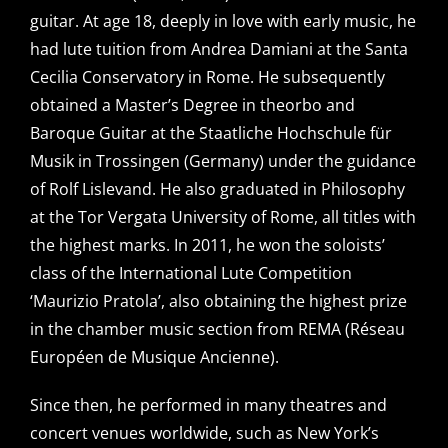
guitar. At age 18, deeply in love with early music, he
had lute tuition from Andrea Damiani at the Santa
Cecilia Conservatory in Rome. He subsequently
obtained a Master’s Degree in theorbo and
Baroque Guitar at the Staatliche Hochschule für
Musik in Trossingen (Germany) under the guidance
of Rolf Lislevand. He also graduated in Philosophy
at the Tor Vergata University of Rome, all titles with
the highest marks. In 2011, he won the soloists’
class of the International Lute Competition
‘Maurizio Pratola’, also obtaining the highest prize
in the chamber music section from REMA (Réseau
Européen de Musique Ancienne).
Since then, he performed in many theatres and
concert venues worldwide, such as New York’s