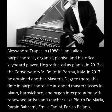
Alessandro Trapasso (1988) is an Italian
harpsichordist, organist, pianist, and historical
keyboard player. He graduated as pianist in 2013 at
the Conservatory ‘A. Boito’ in Parma, Italy. In 2017
he obtained another Master’s Degree there, this
time in harpsichord. He attended masterclasses in
piano, harpsichord, and organ interpretation with
renowned artists and teachers like Pietro De Maria,
Ramin Bahrami, Emilia Fadini, Enrico Baiano,