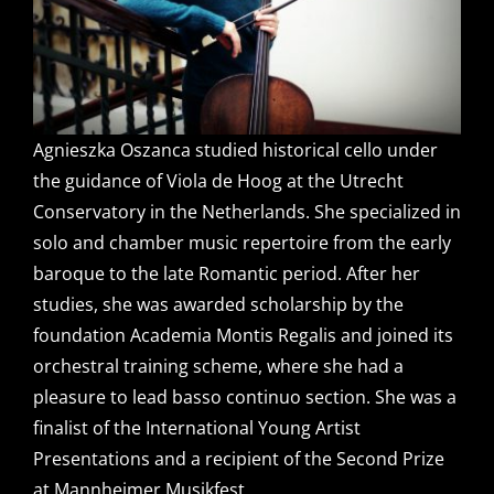
Agnieszka Oszanca studied historical cello under
the guidance of Viola de Hoog at the Utrecht
Conservatory in the Netherlands. She specialized in
solo and chamber music repertoire from the early
baroque to the late Romantic period. After her
studies, she was awarded scholarship by the
foundation Academia Montis Regalis and joined its
orchestral training scheme, where she had a
pleasure to lead basso continuo section. She was a
finalist of the International Young Artist
Presentations and a recipient of the Second Prize
at Mannheimer Musikfest.