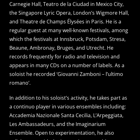
Carnegie Hall, Teatro de la Ciudad in Mexico City,
the Singapore Lyric Opera, London’s Wigmore Hall,
and Theatre de Champs Élysées in Paris. He is a
regular guest at many well-known festivals, among
which the festivals at Innsbruck, Potsdam, Stresa,
Beaune, Ambronay, Bruges, and Utrecht. He
records frequently for radio and television and
appears in many CDs on a number of labels. As a
soloist he recorded ‘Giovanni Zamboni – l’ultimo
romano’.
In addition to his soloist’s activity, he takes part as
a continuo player in various ensembles including:
Accademia Nazionale Santa Cecilia, L’Arpeggiata,
Les Ambassadeurs, and the Imaginarium
Ensemble. Open to experimentation, he also