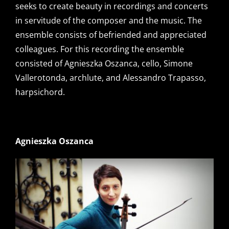
seeks to create beauty in recordings and concerts
in servitude of the composer and the music. The
ensemble consists of befriended and appreciated
colleagues. For this recording the ensemble
consisted of Agnieszka Oszanca, cello, Simone
Vallerotonda, archlute, and Alessandro Trapasso,
harpsichord.
Agnieszka Oszanca