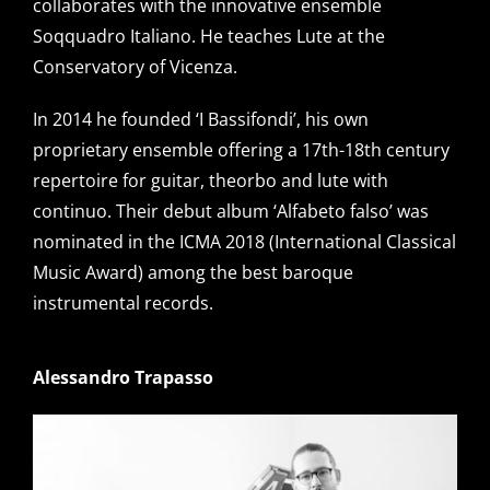
collaborates with the innovative ensemble
Soqquadro Italiano. He teaches Lute at the
Conservatory of Vicenza.
In 2014 he founded ‘I Bassifondi’, his own
proprietary ensemble offering a 17th-18th century
repertoire for guitar, theorbo and lute with
continuo. Their debut album ‘Alfabeto falso’ was
nominated in the ICMA 2018 (International Classical
Music Award) among the best baroque
instrumental records.
Alessandro Trapasso