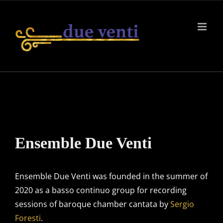
Skip
to
content
Ensemble Due Venti
Ensemble Due Venti was founded in the summer of
2020 as a basso continuo group for recording
sessions of baroque chamber cantata by
Sergio
Foresti
.