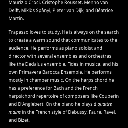
Maurizio Croci, Cristophe Rousset, Menno van
Delft, Miklòs Spànyi, Pieter van Dijk, and Béatrice
Martin.
Trapasso loves to study. He is always on the search
to create a warm sound that communicates to the
audience. He performs as piano soloist and
director with several ensembles and orchestras
like the Dedalus ensemble, Fides in musica, and his
own Primavera Barocca Ensemble. He performs
mostly in chamber music. On the harpsichord he
has a preference for Bach and the French
harpsichord repertoire of composers like Couperin
and D’Anglebert. On the piano he plays
à quattre
mains
in the French style of Debussy, Fauré, Ravel,
and Bizet.