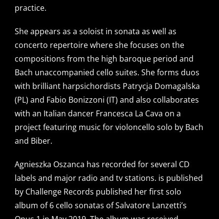
practice.
She appears as a soloist in sonata as well as
concerto repertoire where she focuses on the
compositions from the high baroque period and
Bach unaccompanied cello suites. She forms duos
with brilliant harpsichordists Patrycja Domagalska
(PL) and Fabio Bonizzoni (IT) and also collaborates
with an Italian dancer Francesca La Cava on a
project featuring music for violoncello solo by Bach
and Biber.
Agnieszka Oszanca has recorded for several CD
labels and major radio and tv stations. is published
by Challenge Records published her first solo
album of 6 cello sonatas of Salvatore Lanzetti’s