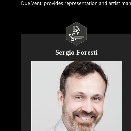
Due Venti provides representation and artist manag
Sergio Foresti