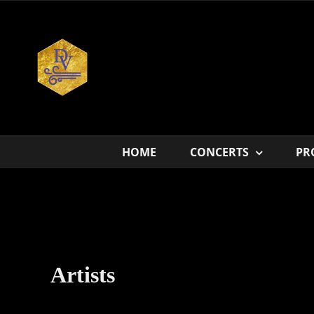
Skip
to
content
HOME
CONCERTS
PR
Artists