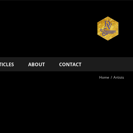
TICLES
ABOUT
CONTACT
Home
/
Artists