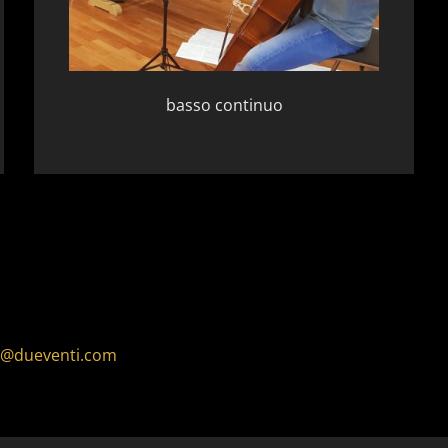
basso continuo
o@dueventi.com