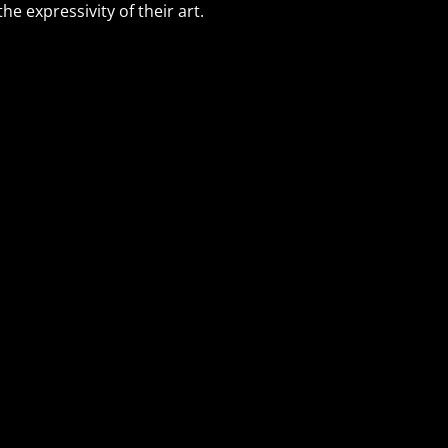
e expressivity of their art.