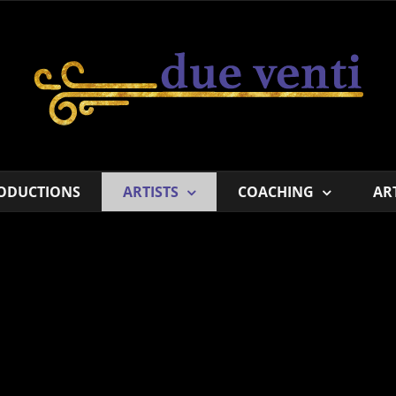
ODUCTIONS
ARTISTS
COACHING
AR