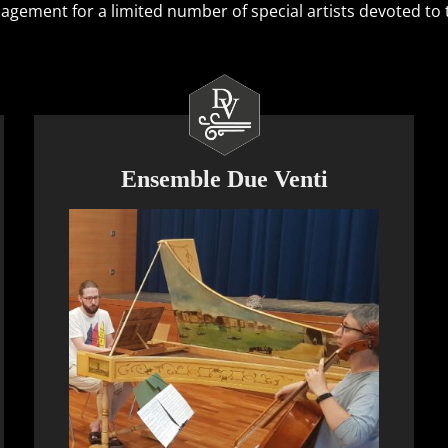
ement for a limited number of special artists devoted to th
Ensemble Due Venti