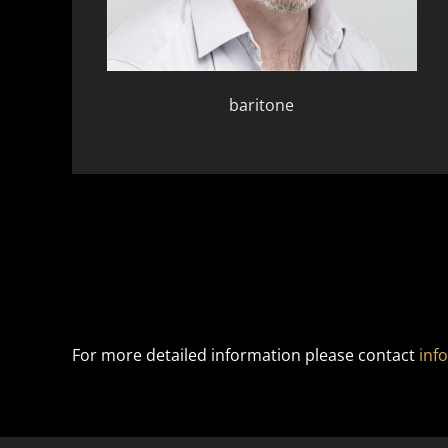
baritone
For more detailed information please contact
inf